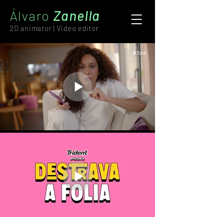
Álvaro
Zanella
2D animator | Video editor