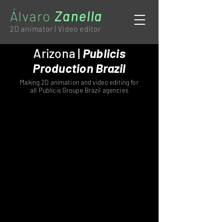
Álvaro
Zanella
2D animator | Video editor
Arizona |
Publicis
Production Brazil
Making 2D animation and video editing for
all Publicis Groupe Brazil agencies